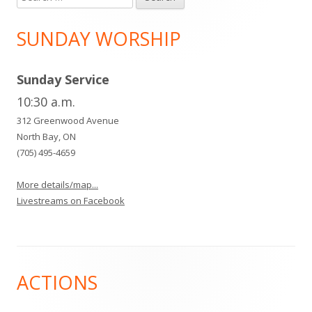
for:
SUNDAY WORSHIP
Sunday Service
10:30 a.m.
312 Greenwood Avenue
North Bay, ON
(705) 495-4659
More details/map...
Livestreams on Facebook
Footer
ACTIONS
Content