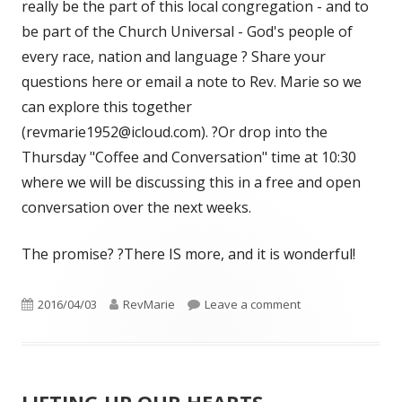
really be the part of this local congregation - and to
be part of the Church Universal - God's people of
every race, nation and language ? Share your
questions here or email a note to Rev. Marie so we
can explore this together
(revmarie1952@icloud.com). ?Or drop into the
Thursday "Coffee and Conversation" time at 10:30
where we will be discussing this in a free and open
conversation over the next weeks.
The promise? ?There IS more, and it is wonderful!
Published
Author
on “THE CHURCH’S
2016/04/03
RevMarie
Leave a comment
on