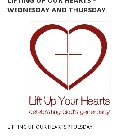
LIFTING UP OUR HEARTS –
WEDNESDAY AND THURSDAY
LIFTING UP OUR HEARTS ?TUESDAY