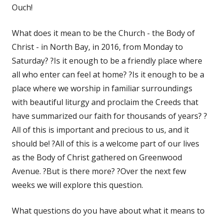
Ouch!
What does it mean to be the Church - the Body of
Christ - in North Bay, in 2016, from Monday to
Saturday? ?Is it enough to be a friendly place where
all who enter can feel at home? ?Is it enough to be a
place where we worship in familiar surroundings
with beautiful liturgy and proclaim the Creeds that
have summarized our faith for thousands of years? ?
All of this is important and precious to us, and it
should be! ?All of this is a welcome part of our lives
as the Body of Christ gathered on Greenwood
Avenue. ?But is there more? ?Over the next few
weeks we will explore this question.
What questions do you have about what it means to