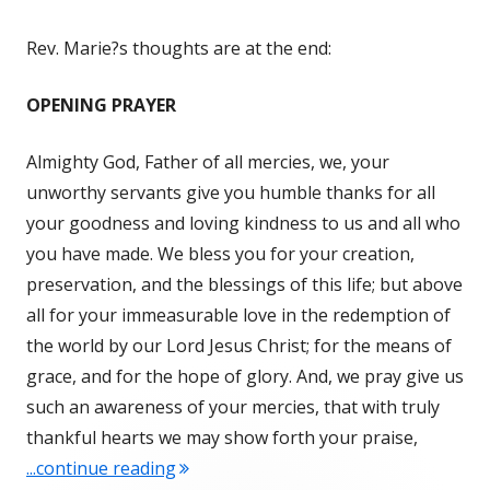
Rev. Marie?s thoughts are at the end:
OPENING PRAYER
Almighty God, Father of all mercies, we, your
unworthy servants give you humble thanks for all
your goodness and loving kindness to us and all who
you have made. We bless you for your creation,
preservation, and the blessings of this life; but above
all for your immeasurable love in the redemption of
the world by our Lord Jesus Christ; for the means of
grace, and for the hope of glory. And, we pray give us
such an awareness of your mercies, that with truly
thankful hearts we may show forth your praise,
"GRATITUDE IN ACTION – TUESDAY"
...continue reading