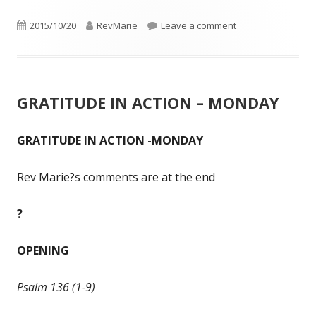
Published
Author
on GRATITUDE IN 
2015/10/20
RevMarie
Leave a comment
on
GRATITUDE IN ACTION – MONDAY
GRATITUDE IN ACTION -MONDAY
Rev Marie?s comments are at the end
?
OPENING
Psalm 136 (1-9)