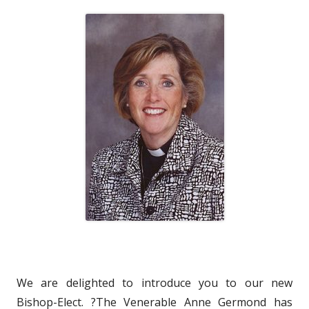
We are delighted to introduce you to our new
Bishop-Elect. ?The Venerable Anne Germond has