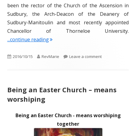
been the rector of the Church of the Ascension in
Sudbury, the Arch-Deacon of the Deanery of
Sudbury-Manitoulin and most recently appointed
Chancellor of Thorneloe University.
"The Venerable Anne Germond – Our 
...continue reading
Published
Author
on The Venerable 
2016/10/15
RevMarie
Leave a comment
on
Being an Easter Church – means
worshiping
Being an Easter Church - means worshiping
together