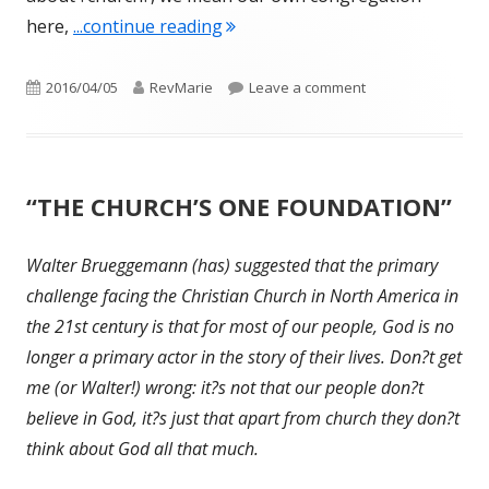
"Breakfast on the Beach with Je
here,
...continue reading
Published
Author
on Breakfast on th
2016/04/05
RevMarie
Leave a comment
on
“THE CHURCH’S ONE FOUNDATION”
Walter Brueggemann (has) suggested that the primary
challenge facing the Christian Church in North America in
the 21st century is that for most of our people, God is no
longer a primary actor in the story of their lives. Don?t get
me (or Walter!) wrong: it?s not that our people don?t
believe in God, it?s just that apart from church they don?t
think about God all that much.