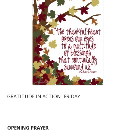
GRATITUDE IN ACTION -FRIDAY
OPENING PRAYER