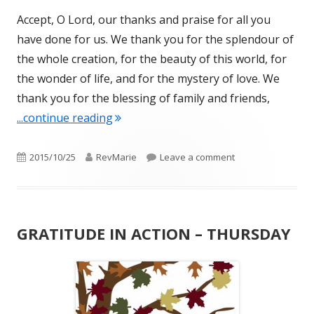
Accept, O Lord, our thanks and praise for all you
have done for us. We thank you for the splendour of
the whole creation, for the beauty of this world, for
the wonder of life, and for the mystery of love. We
thank you for the blessing of family and friends,
"GRATITUDE IN ACTION"
...continue reading
Published
Author
on GRATITUDE IN 
2015/10/25
RevMarie
Leave a comment
on
GRATITUDE IN ACTION – THURSDAY