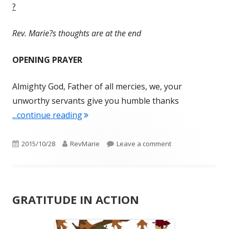
?
Rev. Marie?s thoughts are at the end
OPENING PRAYER
Almighty God, Father of all mercies, we, your
unworthy servants give you humble thanks
"LIFTING UP OUR HEARTS – WEDNE
...continue reading
Published
Author
on LIFTING UP OU
2015/10/28
RevMarie
Leave a comment
on
GRATITUDE IN ACTION