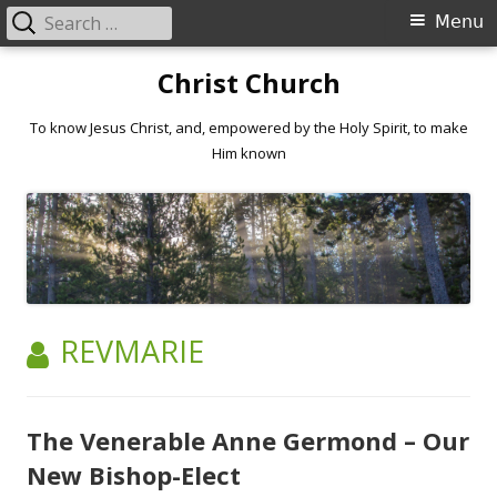
Search
Primary
Menu
for:
Menu
Skip
Christ Church
to
content
To know Jesus Christ, and, empowered by the Holy Spirit, to make
Him known
AUTHOR:
REVMARIE
The Venerable Anne Germond – Our
New Bishop-Elect