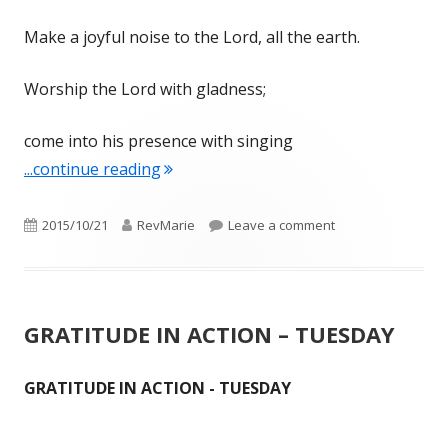
Make a joyful noise to the Lord, all the earth.
Worship the Lord with gladness;
come into his presence with singing
"GRATITUDE IN ACTION – WEDNESDA
...continue reading
Published
Author
on GRATITUDE IN 
2015/10/21
RevMarie
Leave a comment
on
GRATITUDE IN ACTION – TUESDAY
GRATITUDE IN ACTION - TUESDAY