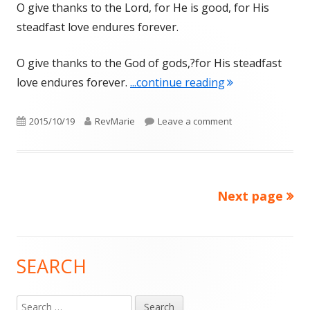
O give thanks to the Lord, for He is good, for His
steadfast love endures forever.
O give thanks to the God of gods,?for His steadfast
"GRATITUDE IN
love endures forever.
...continue reading
Published
Author
on GRATITUDE IN 
2015/10/19
RevMarie
Leave a comment
on
Next page
Posts
pagination
SEARCH
Main
Sidebar
Search