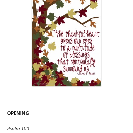
OPENING
Psalm 100