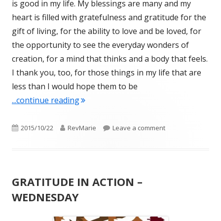
is good in my life. My blessings are many and my
heart is filled with gratefulness and gratitude for the
gift of living, for the ability to love and be loved, for
the opportunity to see the everyday wonders of
creation, for a mind that thinks and a body that feels.
I thank you, too, for those things in my life that are
less than I would hope them to be
"GRATITUDE IN ACTION – THURSDAY
...continue reading
Published
Author
on GRATITUDE IN 
2015/10/22
RevMarie
Leave a comment
on
GRATITUDE IN ACTION –
WEDNESDAY