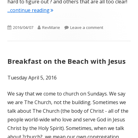
hard to figure out ? and others that are all too clear!
"Being an Easter Church – means wor
...continue reading
Published
Author
on Being an Easte
2016/04/07
RevMarie
Leave a comment
on
Breakfast on the Beach with Jesus
Tuesday April 5, 2016
We say that we come to church on Sundays. We say
we are The Church, not the building. Sometimes we
talk about The Church (the body of Christ - all of the
people world-wide who love and serve God in Jesus
Christ by the Holy Spirit). Sometimes, when we talk
about ?church?, we mean our own congregation