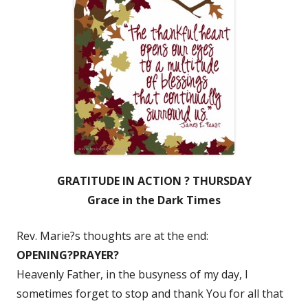
GRATITUDE IN ACTION ? THURSDAY
Grace in the Dark Times
Rev. Marie?s thoughts are at the end:
O
PENING?
P
RAYER?
Heavenly Father, in the busyness of my day, I
sometimes forget to stop and thank You for all that