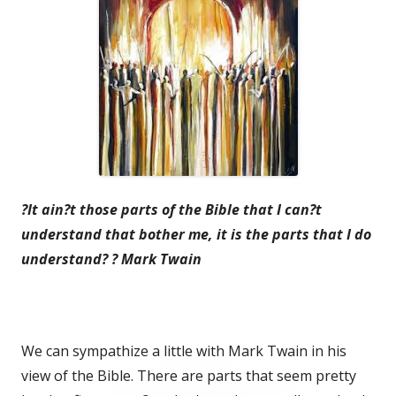
?It ain?t those parts of the Bible that I can?t
understand that bother me, it is the parts that I do
understand? ? Mark Twain
We can sympathize a little with Mark Twain in his
view of the Bible. There are parts that seem pretty